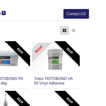
0
Contact US
New!
RFP
RFP
TRITOBOND PA
Triton TRITOBOND VA
14kg
50 Vinyl Adhesive
RFP
RFP