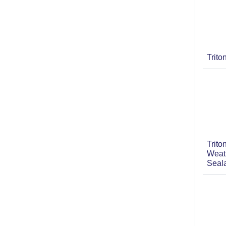
Trit
Trit
Weat
Seal