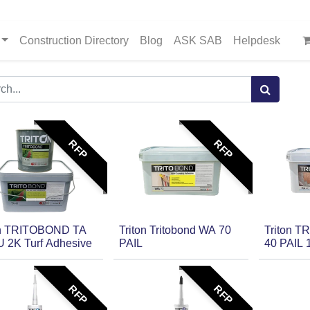
Construction Directory
Blog
ASK SAB
Helpdesk
RFP
RFP
on TRITOBOND TA
Triton Tritobond WA 70
Triton 
U 2K Turf Adhesive
PAIL
40 PAIL 
RFP
RFP