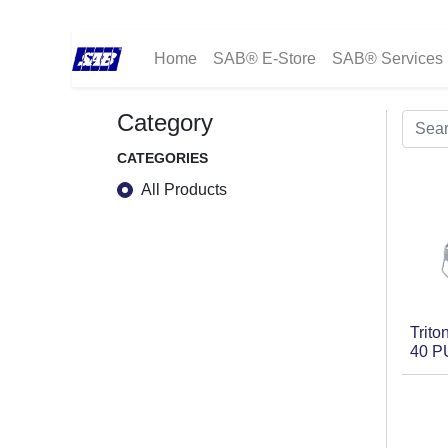
Home
SAB® E-Store
SAB® Services
Category
CATEGORIES
All Products
Trit
40 P