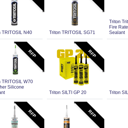
Triton Tr
Fire Rate
on TRITOSIL N40
Triton TRITOSIL SG71
Sealant
RFP
RFP
on TRITOSIL W70
her Silicone
ant
Triton SILTI GP 20
Triton SI
RFP
RFP