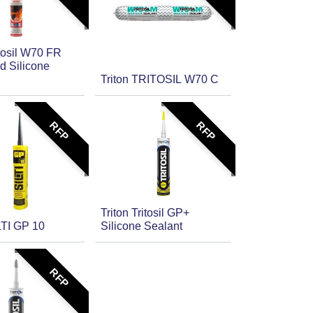
itosil W70 FR
d Silicone
Triton TRITOSIL W70 C
RFP
RFP
Triton Tritosil GP+
LTI GP 10
Silicone Sealant
RFP