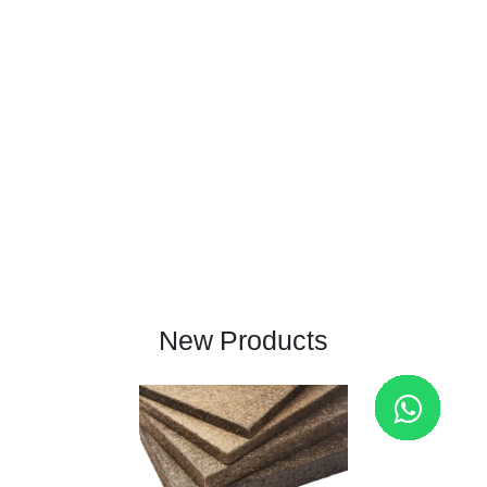
New Products