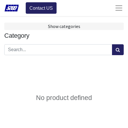
Contact US
Show categories
Category
No product defined