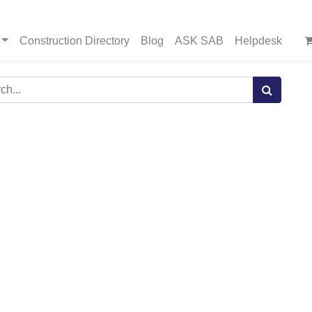
Construction Directory
Blog
ASK SAB
Helpdesk