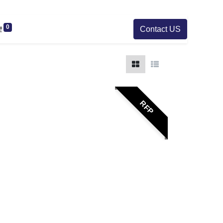
0
Contact US
RFP