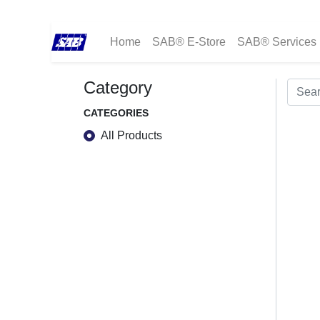
Home
SAB® E-Store
SAB® Services
Category
CATEGORIES
All Products