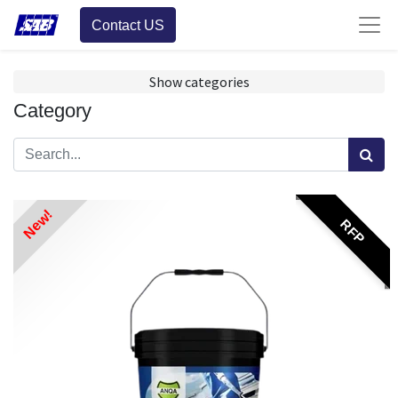
Contact US
Show categories
Category
New!
RFP