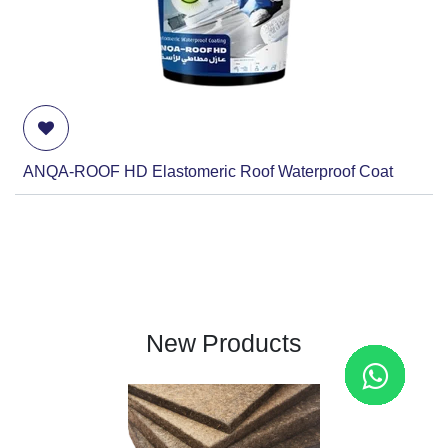
ANQA-ROOF HD Elastomeric Roof Waterproof Coat
New Products