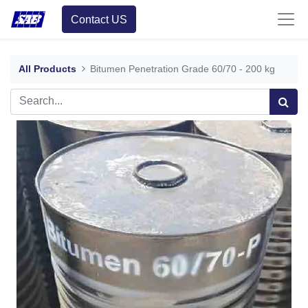
Contact US
All Products
Bitumen Penetration Grade 60/70 - 200 kg