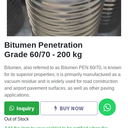
Bitumen Penetration
Grade 60/70 - 200 kg
Bitumen, also referred to as Bitumen PEN 60/70, is known
for its superior properties; it is primarily manufactured as a
vacuum residue and is widely used for road construction
and airport pavement surfaces, as well as other paving
applications.
Inquiry
BUY NOW
Out of Stock