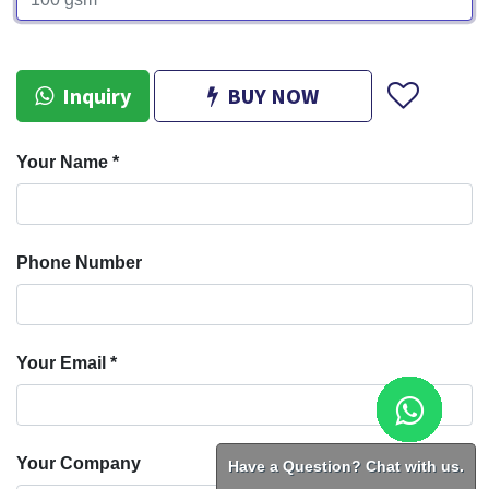
Inquiry
BUY NOW
Your Name
*
Phone Number
Your Email
*
Have a Question? Chat with us.
Your Company