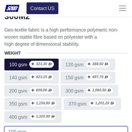
Roll Multiple Units
Contact US
300M2
Geo-textile fabric is a high performance polymeric non-
woven stable fibre based on polyester with a
high degree of dimensional stability.
WEIGHT
+
+
321.30
ᴁ
388.50
ᴁ
100 gsm
120 gsm
+
+
423.15
ᴁ
497.70
ᴁ
140 gsm
150 gsm
+
+
609.00
ᴁ
1,060.50
ᴁ
200 gsm
300 gsm
+
+
1,150.80
ᴁ
1,201.20
ᴁ
350 gsm
370 gsm
+
1,320.90
ᴁ
400 gsm