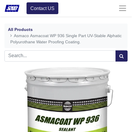
Contact US
All Products
Asmaco Asmacoat WP 936 Single Part UV-Stable Alphatic
Polyurothane Water Proofing Coating.