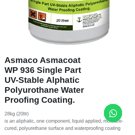
Asmaco Asmacoat
WP 936 Single Part
UV-Stable Alphatic
Polyurothane Water
Proofing Coating.
28kg (20ltr)
is an aliphatic, one component, liquid applied, moisture-
cured, polyurethane surface and waterproofing coating