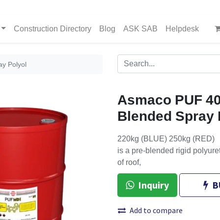
Construction Directory
Blog
ASK SAB
Helpdesk
y Polyol
Asmaco PUF 40
Blended Spray 
220kg (BLUE) 250kg (RED)
is a pre-blended rigid polyure
of roof,
Inquiry
B
Add to compare