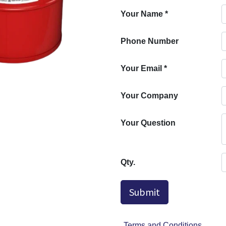
Your Name
*
Phone Number
Your Email
*
Your Company
Your Question
Qty.
Submit
Terms and Conditions