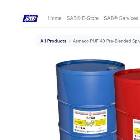
Home
SAB® E-Store
SAB® Services
All Products
Asmaco PUF 40 Pre-Blended Spra