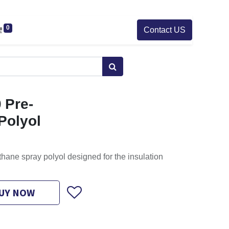
0
Contact US
 Pre-
Polyol
thane spray polyol designed for the insulation
UY NOW