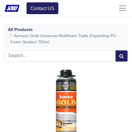
Contact US
All Products
Asmaco Gold Universal Multifoam Triple Expanding PU
Foam Sealant 750ml