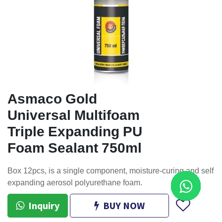
Asmaco Gold
Universal Multifoam
Triple Expanding PU
Foam Sealant 750ml
Box 12pcs, is a single component, moisture-curing and self
expanding aerosol polyurethane foam.
Inquiry
BUY NOW