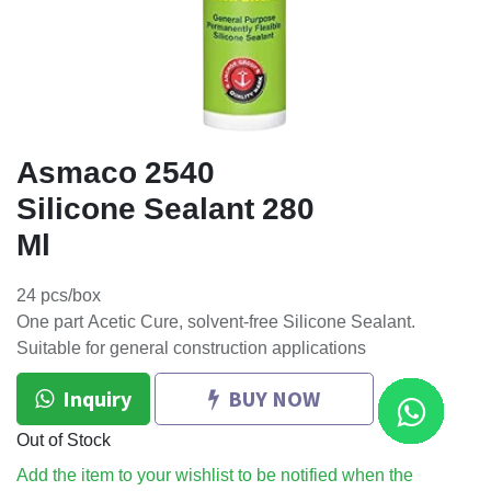
Asmaco 2540
Silicone Sealant 280
Ml
24 pcs/box
One part Acetic Cure, solvent-free Silicone Sealant.
Suitable for general construction applications
Inquiry
BUY NOW
Out of Stock
Add the item to your wishlist to be notified when the