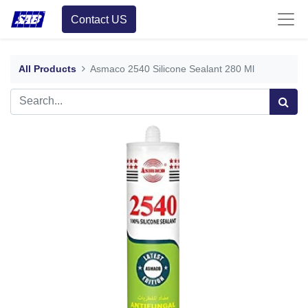
Contact US
All Products
Asmaco 2540 Silicone Sealant 280 Ml