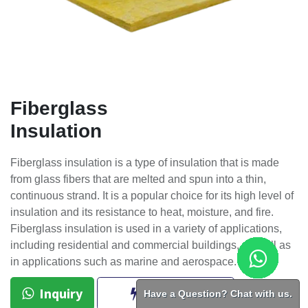
Fiberglass
Insulation
Fiberglass insulation is a type of insulation that is made
from glass fibers that are melted and spun into a thin,
continuous strand. It is a popular choice for its high level of
insulation and its resistance to heat, moisture, and fire.
Fiberglass insulation is used in a variety of applications,
including residential and commercial buildings, as well as
in applications such as marine and aerospace.
Inquiry
BUY NOW
Have a Question? Chat with us.