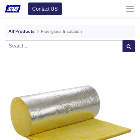
Contact US
All Products
Fiberglass Insulation