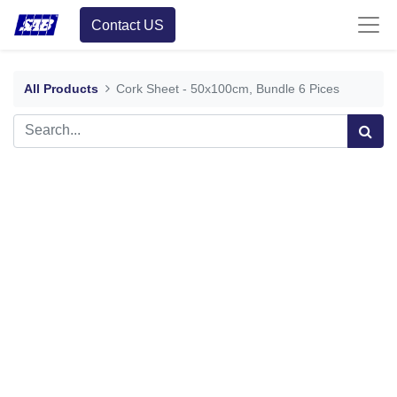
Contact US
All Products
Cork Sheet - 50x100cm, Bundle 6 Pices