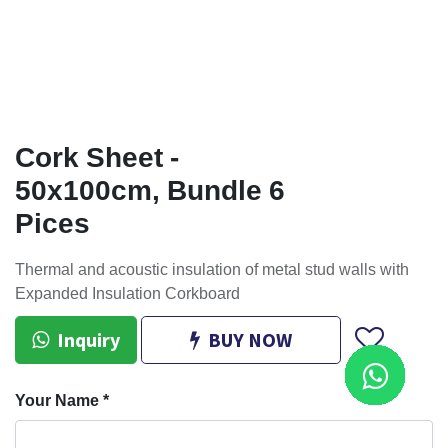
Cork Sheet -
50x100cm, Bundle 6
Pices
Thermal and acoustic insulation of metal stud walls with
Expanded Insulation Corkboard
Inquiry
BUY NOW
Your Name
*