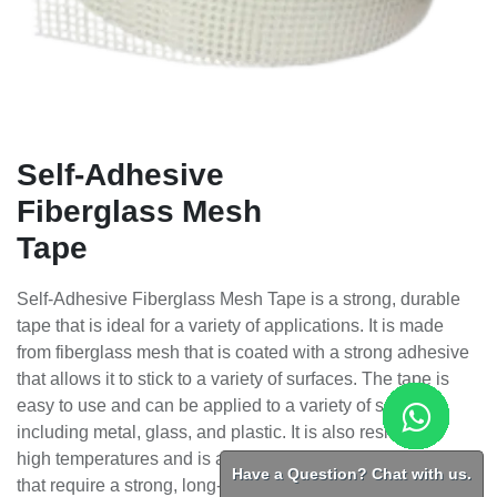
Self-Adhesive
Fiberglass Mesh
Tape
Self-Adhesive Fiberglass Mesh Tape is a strong, durable
tape that is ideal for a variety of applications. It is made
from fiberglass mesh that is coated with a strong adhesive
that allows it to stick to a variety of surfaces. The tape is
easy to use and can be applied to a variety of surfaces,
including metal, glass, and plastic. It is also resistant to
high temperatures and is a great choice for applications
Have a Question? Chat with us.
that require a strong, long-lasting tape.