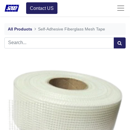
Contact US
All Products
Self-Adhesive Fiberglass Mesh Tape