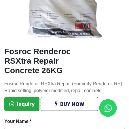
Fosroc Renderoc
RSXtra Repair
Concrete 25KG
Fosroc Renderoc RSXtra Repair (Formerly Renderoc RS)
Rapid setting. polymer modified, repair concrete
Inquiry
BUY NOW
Your Name
*