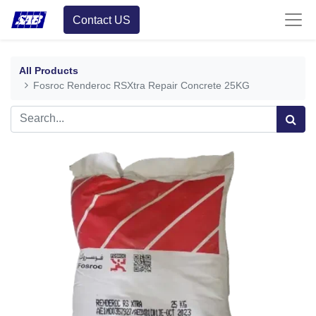
Contact US
All Products
Fosroc Renderoc RSXtra Repair Concrete 25KG