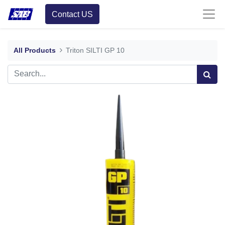
Contact US
All Products
Triton SILTI GP 10