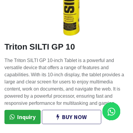
Triton SILTI GP 10
The Triton SILTI GP 10-inch Tablet is a powerful and
versatile device that offers a range of features and
capabilities. With its 10-inch display, the tablet provides a
large and clear screen for users to enjoy multimedia
content, work on documents, and navigate the web. It is
powered by a powerful processor, ensuring fast and
responsive performance for multitasking and gaming.
Inquiry
BUY NOW