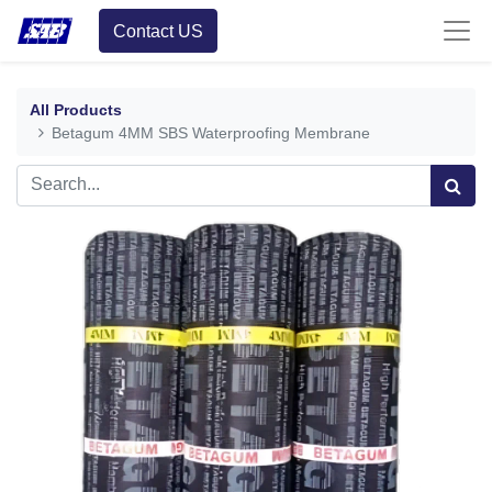
Contact US
All Products
Betagum 4MM SBS Waterproofing Membrane