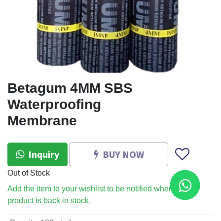
Betagum 4MM SBS
Waterproofing
Membrane
Inquiry
BUY NOW
Out of Stock
Add the item to your wishlist to be notified when the
product is back in stock.