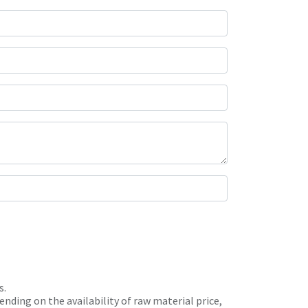
s.
nding on the availability of raw material price,