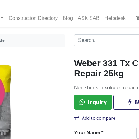
Construction Directory
Blog
ASK SAB
Helpdesk
5kg
Weber 331 Tx C
Repair 25kg
Non shrink thixotropic repair m
Inquiry
B
Add to compare
Your Name
*