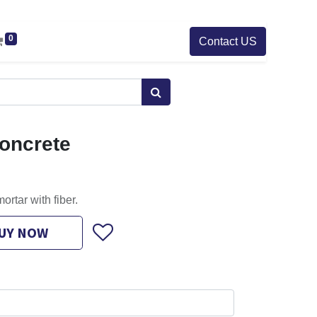
0
Contact US
oncrete
ortar with fiber.
UY NOW