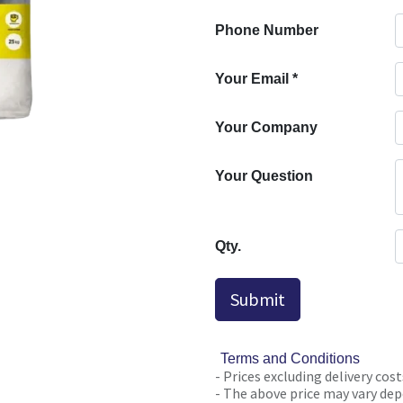
Phone Number
Your Email
*
Your Company
Your Question
Qty.
Submit
Terms and Conditions
- Prices excluding delivery cost
- The above price may vary depe