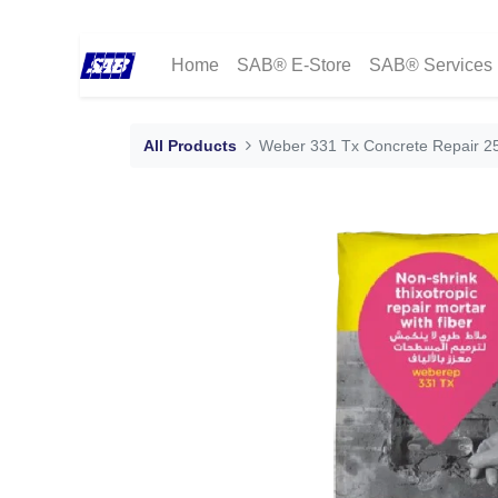
Home
SAB® E-Store
SAB® Services
All Products
Weber 331 Tx Concrete Repair 2