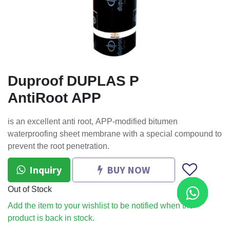
Duproof DUPLAS P
AntiRoot APP
is an excellent anti root, APP-modified bitumen
waterproofing sheet membrane with a special compound to
prevent the root penetration.
Inquiry
BUY NOW
Out of Stock
Add the item to your wishlist to be notified when the
product is back in stock.