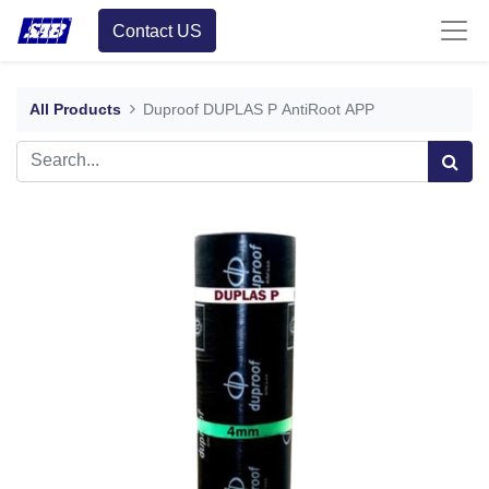
Contact US
All Products
Duproof DUPLAS P AntiRoot APP