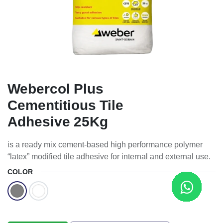
Webercol Plus
Cementitious Tile
Adhesive 25Kg
is a ready mix cement-based high performance polymer
“latex” modified tile adhesive for internal and external use.
COLOR