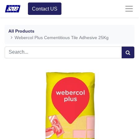
Contact US
All Products
Webercol Plus Cementitious Tile Adhesive 25Kg