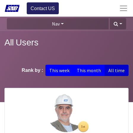
Contact US
Nav
All Users
This week
This month
All time
Rank by :