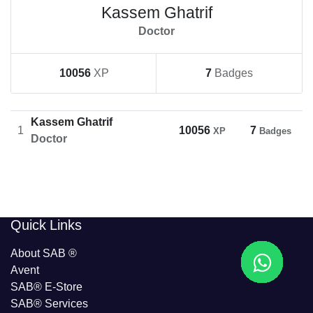
Kassem Ghatrif
Doctor
10056
XP
7
Badges
Kassem Ghatrif
1
10056
7
XP
Badges
Doctor
​​Quick Links
About SAB
®
Avent
SAB® E-Store
SAB​® Services​