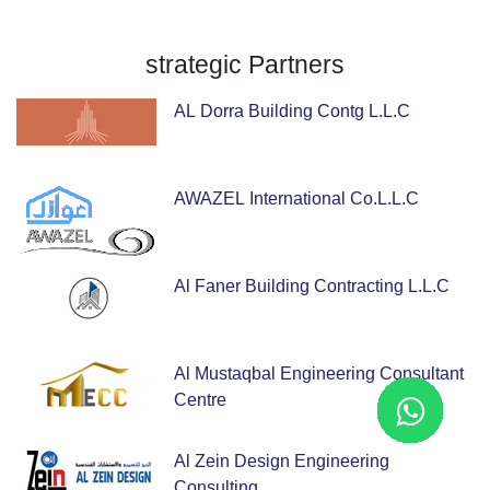
strategic
Partners
AL Dorra Building Contg L.L.C
AWAZEL International Co.L.L.C
Al Faner Building Contracting L.L.C
Al Mustaqbal Engineering Consultant
Centre
Al Zein Design Engineering
Consulting