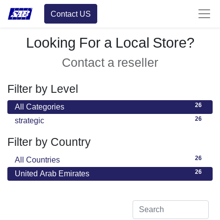
Contact US
Looking For a Local Store?
Contact a reseller
Filter by Level
26
All Categories
26
strategic
Filter by Country
26
All Countries
26
United Arab Emirates