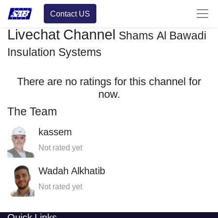
Contact US
Livechat Channel
Shams Al Bawadi
Insulation Systems
There are no ratings for this channel for
now.
The Team
kassem
Not rated yet
Wadah Alkhatib
Not rated yet