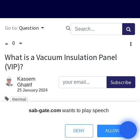
Go to:
Question
0
What is a Vacuum Insulation Panel
(VIP)?
Kassem
Subscribe
Ghatrif
25 January 2024
thermal
What is a Vacuum Insulation Panel (VIP) and how does it
sab-gate.com
wants to play speech
work?
How does the thermal performance of Vacuum Insulation
DENY
ALLOW
Panels compare to traditional insulation materials?