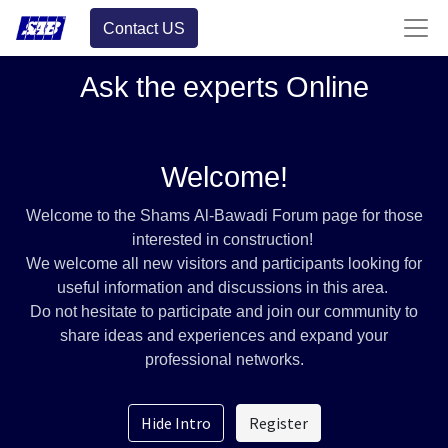
Contact US
Ask the experts Online
Welcome!
Welcome to the Shams Al-Bawadi Forum page for those
interested in construction!
We welcome all new visitors and participants looking for
useful information and discussions in this area.
Do not hesitate to participate and join our community to
share ideas and experiences and expand your
professional networks.
Hide Intro
Register