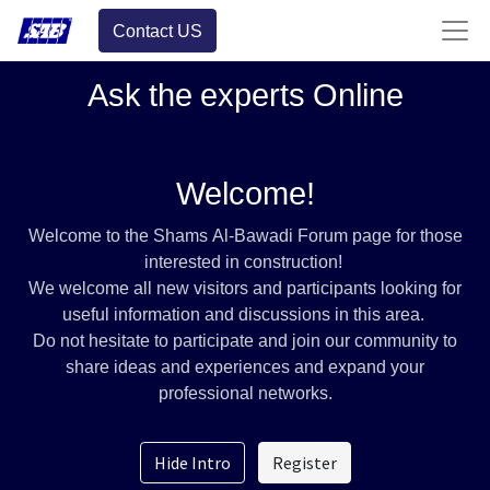
Contact US
Ask the experts Online
Welcome!
Welcome to the Shams Al-Bawadi Forum page for those
interested in construction!
We welcome all new visitors and participants looking for
useful information and discussions in this area.
Do not hesitate to participate and join our community to
share ideas and experiences and expand your
professional networks.
Hide Intro
Register