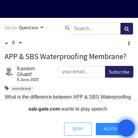
Go to:
Question
0
APP & SBS Waterproofing Membrane?
Kassem
Subscribe
Ghatrif
8 June 2025
membrane
What is the difference between APP & SBS Waterproofing
Membrane?
sab-gate.com
wants to play speech
Comment
Share
DENY
ALLOW
1 Answer