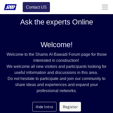
Contact US
Ask the experts Online
Welcome!
Welcome to the Shams Al-Bawadi Forum page for those
interested in construction!
We welcome all new visitors and participants looking for
useful information and discussions in this area.
Do not hesitate to participate and join our community to
share ideas and experiences and expand your
professional networks.
Hide Intro
Register