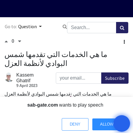
Go to:
Question
0
ما هي الخدمات التي تقدمها شمس
البوادي لأنظمة العزل
Kassem
Subscribe
Ghatrif
9 April 2023
ما هي الخدمات التي تقدمها شمس البوادي لأنظمة العزل
Comment
Share
sab-gate.com
wants to play speech
1 Answer
DENY
ALLOW
Have a Question? Chat with us.