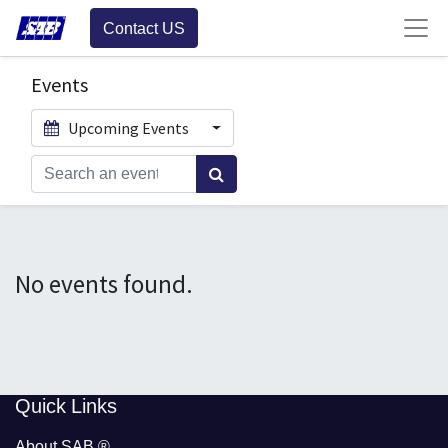
Contact US
Events
Upcoming Events
No events found.
​​Quick Links
About SAB
®