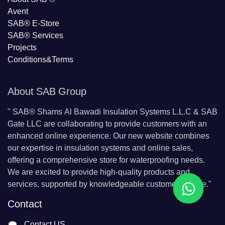
Avent
SAB® E-Store
SAB​® Services​
Projects
Conditions&Terms
About SAB Group
"
SAB® Shams Al Bawadi Insulation Systems L.L.C & SAB
Gate LLC are collaborating to provide customers with an
enhanced online experience. Our new website combines
our expertise in insulation systems and online sales,
offering a comprehensive store for waterproofing needs.
We are excited to provide high-quality products and
services, supported by knowledgeable customer service."
Contact
Contact US