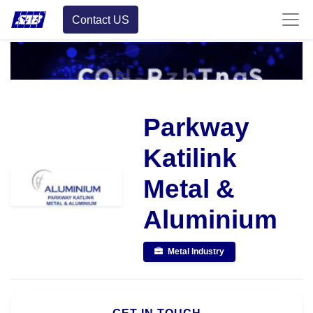
Contact US
Parkway
Katilink
Metal &
Aluminium
Metal Industry