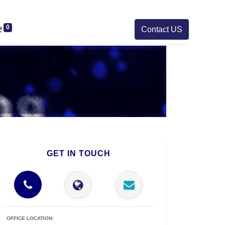
0
Contact US
GET IN TOUCH
OFFICE LOCATION: