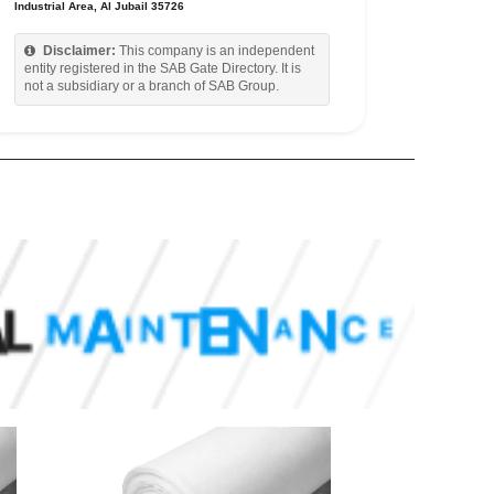
Industrial Area, Al Jubail 35726
Disclaimer:
This company is an independent
entity registered in the SAB Gate Directory. It is
not a subsidiary or a branch of SAB Group.