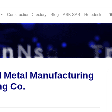
Construction Directory
Blog
ASK SAB
Helpdesk
l Metal Manufacturing
ng Co.