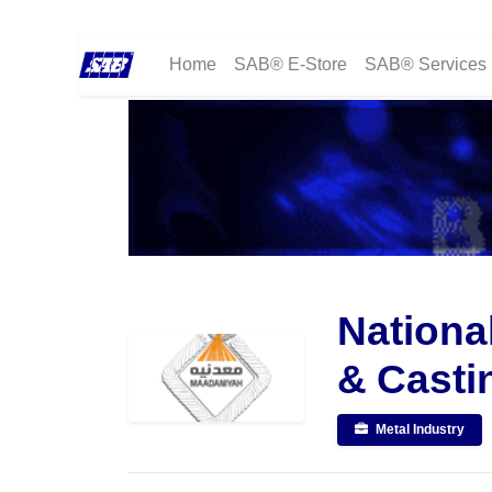
Home
SAB® E-Store
SAB® Services
Nationa
& Casti
Metal Industry