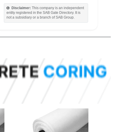
Disclaimer:
This company is an independent
entity registered in the SAB Gate Directory. It is
not a subsidiary or a branch of SAB Group.