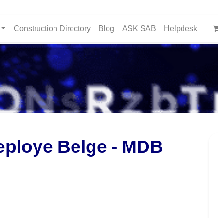
Construction Directory
Blog
ASK SAB
Helpdesk
eploye Belge - MDB