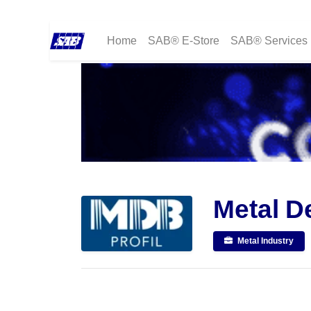
Home
SAB® E-Store
SAB® Services
Metal D
Metal Industry