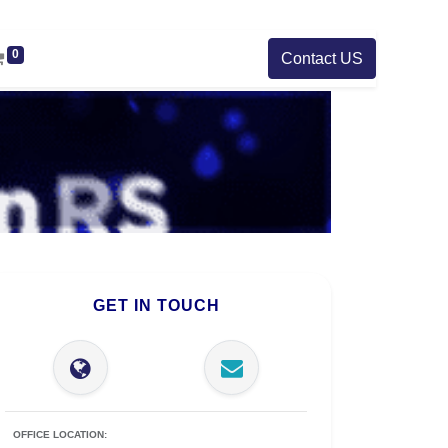
0
Contact US
GET IN TOUCH
OFFICE LOCATION: