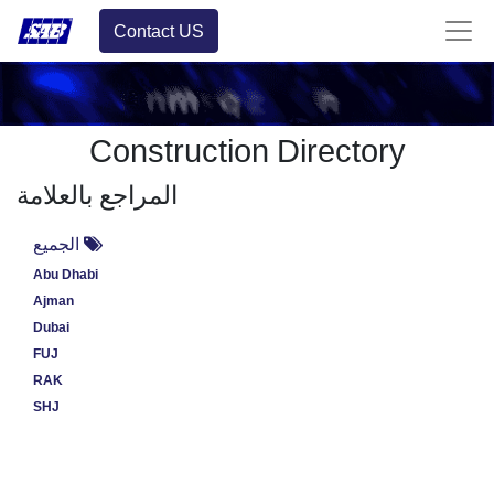
Contact US
Construction Directory
المراجع بالعلامة
الجميع
Abu Dhabi
Ajman
Dubai
FUJ
RAK
SHJ