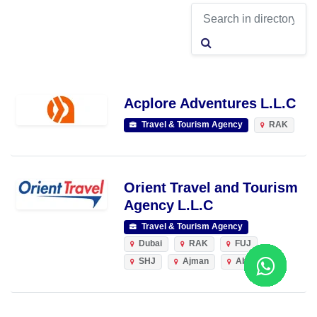
Acplore Adventures L.L.C
Travel & Tourism Agency
RAK
Orient Travel and Tourism
Agency L.L.C
Travel & Tourism Agency
Dubai
RAK
FUJ
SHJ
Ajman
Abu Dhabi