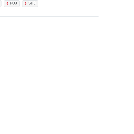
FUJ
SHJ