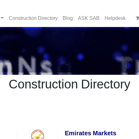
Construction Directory
Blog
ASK SAB
Helpdesk
Construction Directory
Emirates Markets