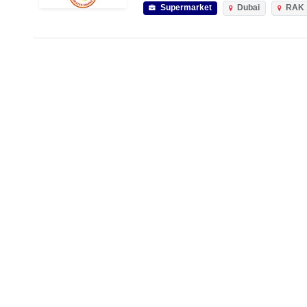
Supermarket
Dubai
RAK