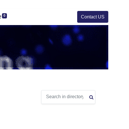
0
Contact US