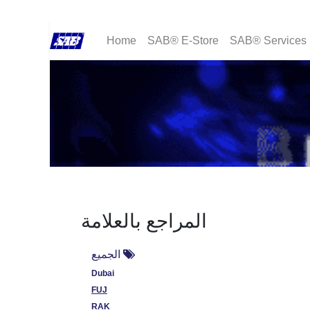
Home
SAB® E-Store
SAB® Services
المراجع بالعلامة
الجميع
Dubai
FUJ
RAK