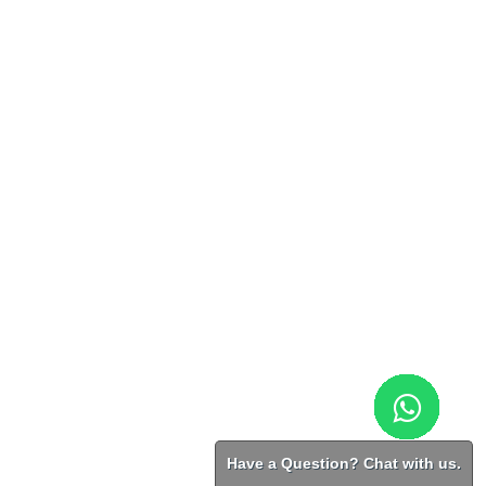
Have a Question? Chat with us.