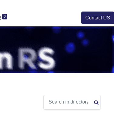
0
Contact US