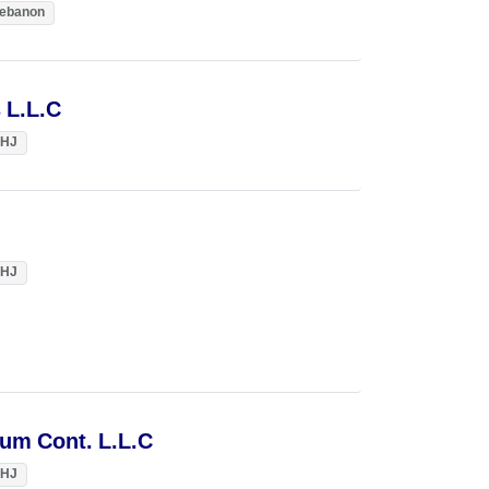
ebanon
 L.L.C
HJ
HJ
um Cont. L.L.C
HJ