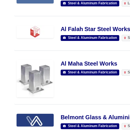
Steel & Aluminum Fabrication
L
Al Falah Star Steel Works
Steel & Aluminum Fabrication
S
Al Maha Steel Works
Steel & Aluminum Fabrication
S
Belmont Glass & Alumini
Steel & Aluminum Fabrication
S