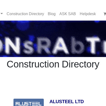
Construction Directory
Blog
ASK SAB
Helpdesk
Construction Directory
ALUSTEEL LTD