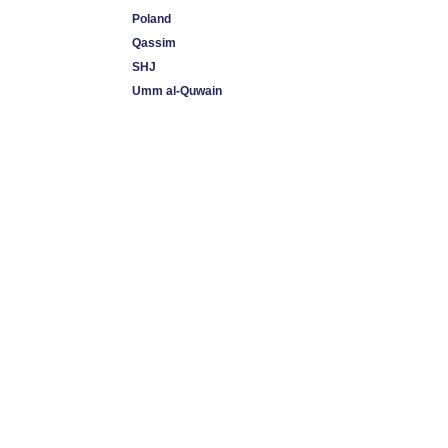
Poland
Qassim
SHJ
Umm al-Quwain