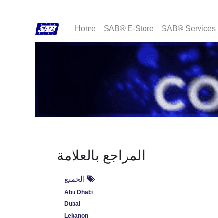
Home
SAB® E-Store
SAB® Services
المراجع بالعلامة
الجميع
Abu Dhabi
Dubai
Lebanon