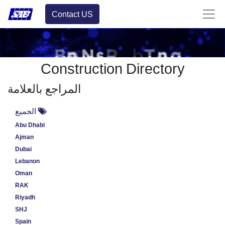
Contact US
Construction Directory
المراجع بالعلامة
الجميع
Abu Dhabi
Ajman
Dubai
Lebanon
Oman
RAK
Riyadh
SHJ
Spain