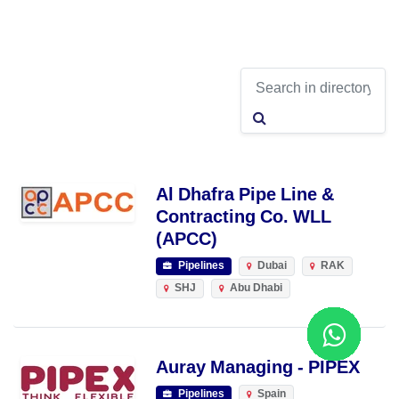
Al Dhafra Pipe Line &
Contracting Co. WLL
(APCC)
Pipelines
Dubai
RAK
SHJ
Abu Dhabi
Auray Managing - PIPEX
Pipelines
Spain