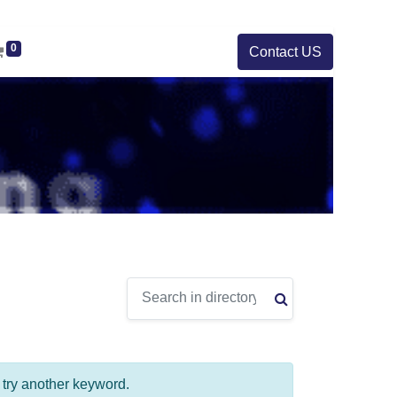
0
Contact US
e try another keyword.