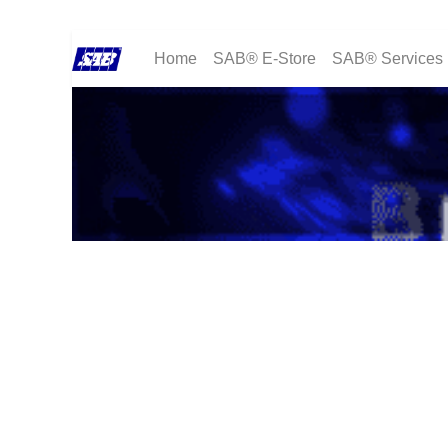
Home
SAB® E-Store
SAB® Services