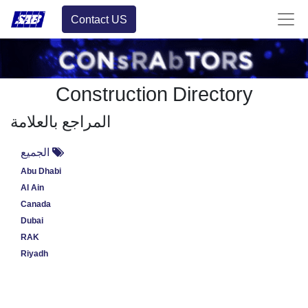
Contact US
Construction Directory
المراجع بالعلامة
الجميع
Abu Dhabi
Al Ain
Canada
Dubai
RAK
Riyadh