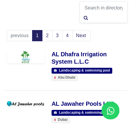
previous
1
2
3
4
Next
AL Dhafra Irrigation
System L.L.C
Landscaping & swimming pool
Abu Dhabi
AL Jawaher Pools LLC
Landscaping & swimming pool
Dubai