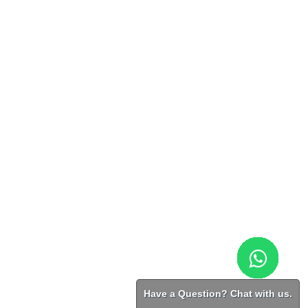
Have a Question? Chat with us.