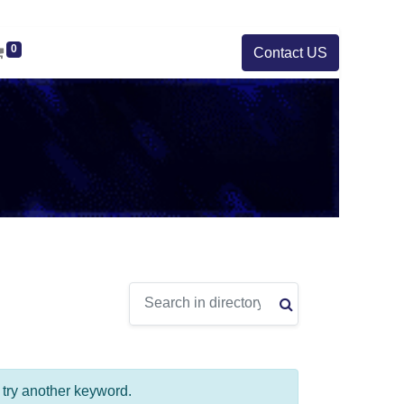
0
Contact US
e try another keyword.