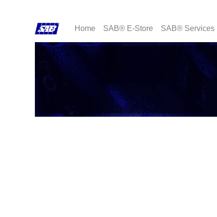
Home
SAB® E-Store
SAB® Services