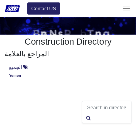
Contact US
Construction Directory
المراجع بالعلامة
الجميع
Yemen