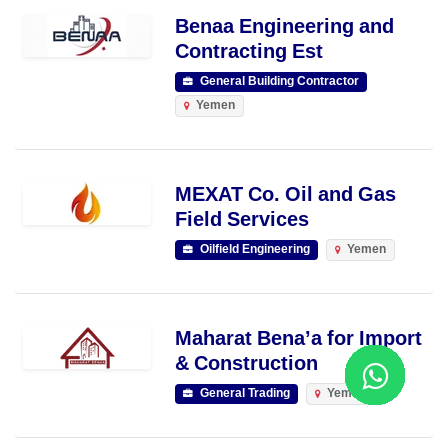
Benaa Engineering and
Contracting Est
General Building Contractor
Yemen
MEXAT Co. Oil and Gas
Field Services
Oilfield Engineering
Yemen
Maharat Bena’a for Import
& Construction
General Trading
Yemen