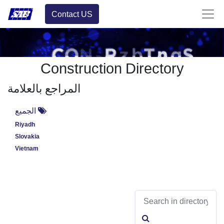
Contact US
Construction Directory
المراجع بالعلامة
الجميع
Riyadh
Slovakia
Vietnam