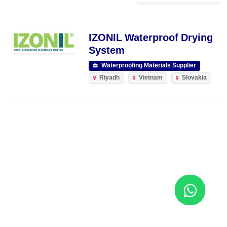
IZONIL Waterproof Drying
System
Waterproofing Materials Supplier
Riyadh
Vietnam
Slovakia