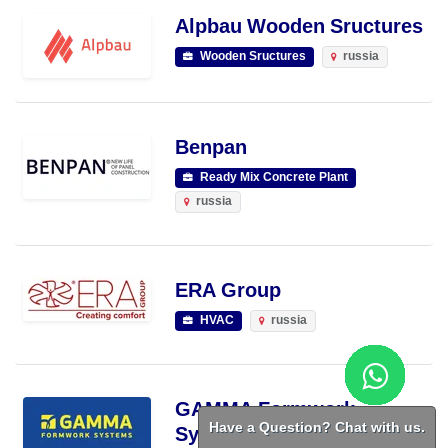
Alpbau Wooden Sructures
Wooden Sructures
russia
Benpan
Ready Mix Concrete Plant
russia
ERA Group
HVAC
russia
GAMMA Formwork
Have a Question? Chat with us.
Systems