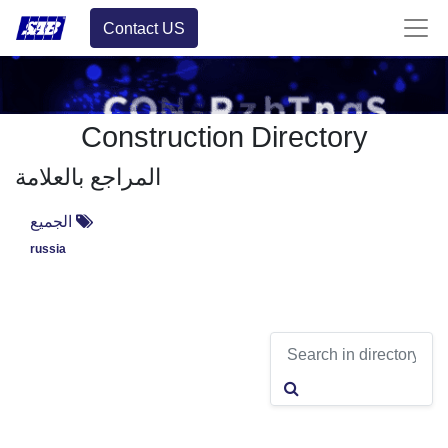
Contact US
Construction Directory
المراجع بالعلامة
الجميع
russia