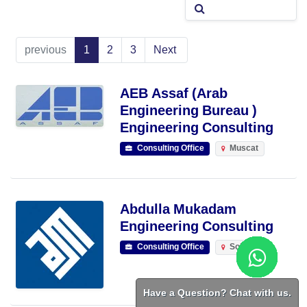
previous
1
2
3
Next
AEB Assaf (Arab
Engineering Bureau )
Engineering Consulting
Consulting Office
Muscat
Abdulla Mukadam
Engineering Consulting
Consulting Office
Sohar
Have a Question? Chat with us.