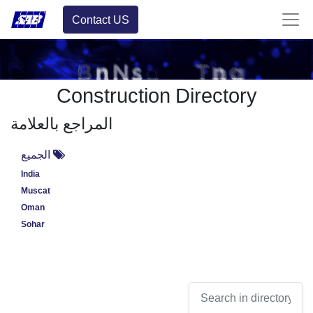
Contact US
Construction Directory
المراجع بالعلامة
الجميع
India
Muscat
Oman
Sohar