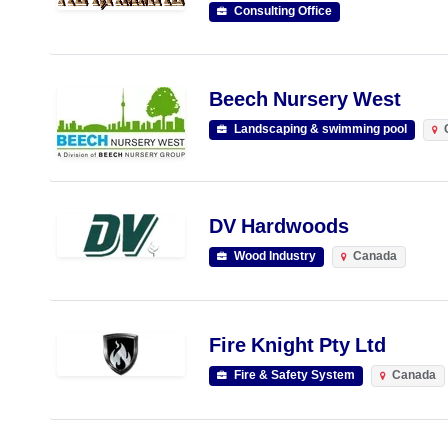
Consulting Office
Beech Nursery West
Landscaping & swimming pool
DV Hardwoods
Wood Industry
Canada
Fire Knight Pty Ltd
Fire & Safety System
Canada