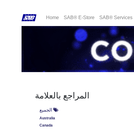
Home
SAB® E-Store
SAB® Services
المراجع بالعلامة
الجميع
Australia
Canada