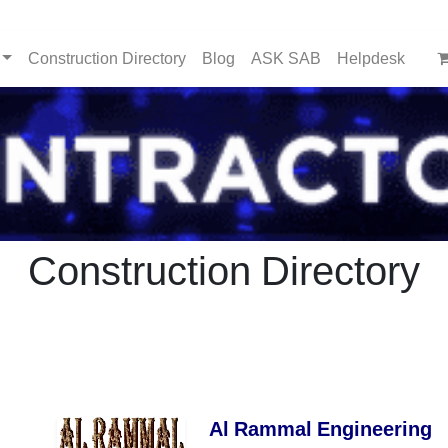
Construction Directory
Blog
ASK SAB
Helpdesk
Construction Directory
Al Rammal Engineering