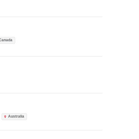
Canada
Australia