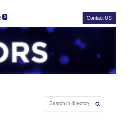
0
Contact US