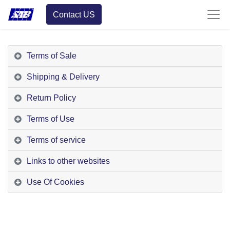
Contact US
Terms of Sale
Shipping & Delivery
Return Policy
Terms of Use
Terms of service
Links to other websites
Use Of Cookies