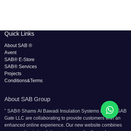
​​Quick Links
About SAB
®
Avent
SAB® E-Store
SAB​® Services​
Projects
Conditions&Terms
About SAB Group
"
SAB® Shams Al Bawadi Insulation Systems L.L.C & SAB
Gate LLC are collaborating to provide customers with an
enhanced online experience. Our new website combines