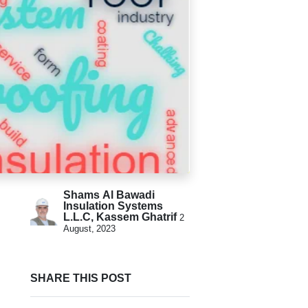
Shams Al Bawadi
Insulation Systems
L.L.C, Kassem Ghatrif
2
August, 2023
SHARE THIS POST