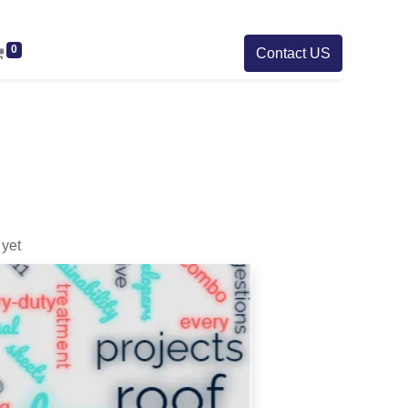
0
Contact US
yet