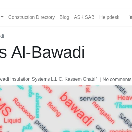
Construction Directory
Blog
ASK SAB
Helpdesk
di
s Al-Bawadi
adi Insulation Systems L.L.C, Kassem Ghatrif
| No comments 