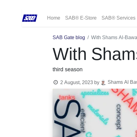
Home
SAB® E-Store
SAB® Services
SAB Gate blog
With Shams Al-Bawa
With Sham
third season
Shams Al Baw
2 August, 2023
by