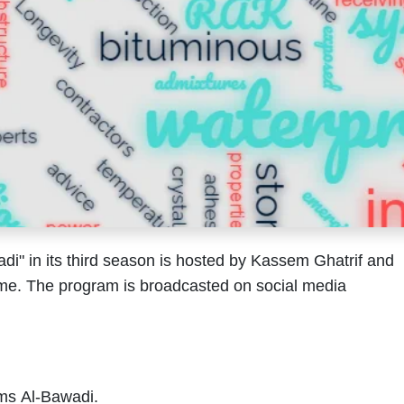
" in its third season is hosted by Kassem Ghatrif and
me. The program is broadcasted on social media
ms Al-Bawadi.