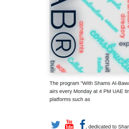
The program "With Shams Al-Bawadi
airs every Monday at 4 PM UAE ti
platforms such as
, dedicated to Sha