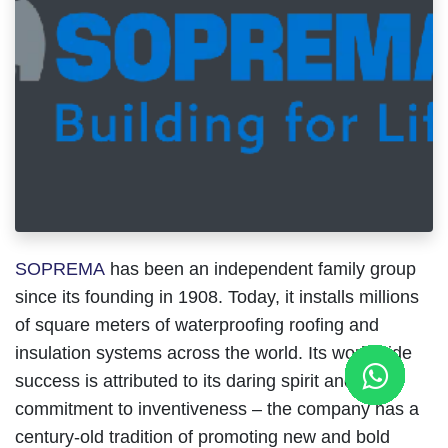
SOPREMA
has been an independent family group
since its founding in 1908. Today, it installs millions
of square meters of waterproofing roofing and
insulation systems across the world. Its worldwide
success is attributed to its daring spirit and
commitment to inventiveness – the company has a
century-old tradition of promoting new and bold