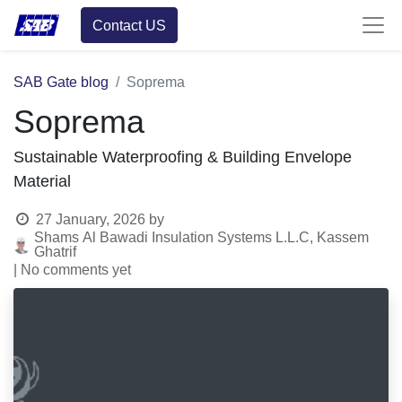
Contact US
SAB Gate blog
Soprema
Soprema
Sustainable Waterproofing & Building Envelope
Material
27 January, 2026
by
Shams Al Bawadi Insulation Systems L.L.C, Kassem
Ghatrif
| No comments yet