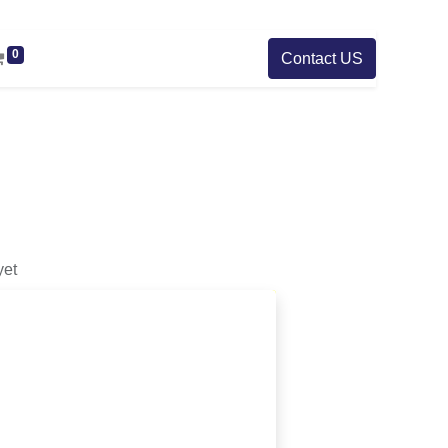
0
Contact US
yet