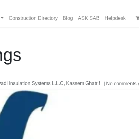
Construction Directory
Blog
ASK SAB
Helpdesk
ngs
di Insulation Systems L.L.C, Kassem Ghatrif
| No comments 