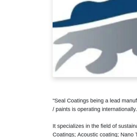
"Seal Coatings being a lead manufa
/ paints is operating internationally
It specializes in the field of susta
Coatings; Acoustic coating; Nano T