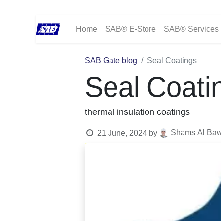
Home
SAB® E-Store
SAB® Services
SAB Gate blog
Seal Coatings
Seal Coati
thermal insulation coatings
Shams Al Bawa
21 June, 2024
by