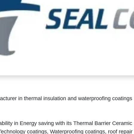
cturer in thermal insulation and waterproofing coatings
.
inability in Energy saving with its Thermal Barrier Ceramic
echnology coatings, Waterproofing coatings, roof repair