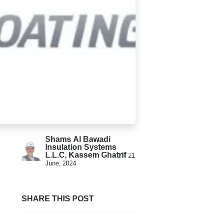
Shams Al Bawadi
Insulation Systems
L.L.C, Kassem Ghatrif
21
June, 2024
SHARE THIS POST