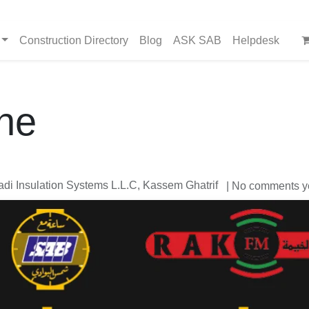
Construction Directory
Blog
ASK SAB
Helpdesk
ne
i Insulation Systems L.L.C, Kassem Ghatrif
| No comments y