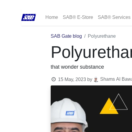
Home
SAB® E-Store
SAB® Services
SAB Gate blog
Polyurethane
Polyuretha
that wonder substance
Shams Al Bawad
15 May, 2023
by