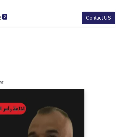
0
Contact US
et