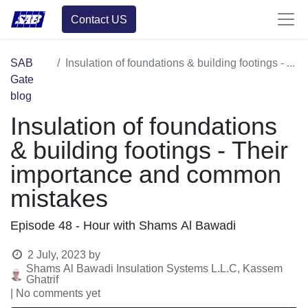
Contact US
SAB
Insulation of foundations & building footings - Their importance and common mistakes
Gate
blog
Insulation of foundations
& building footings - Their
importance and common
mistakes
Episode 48 - Hour with Shams Al Bawadi
2 July, 2023
by
Shams Al Bawadi Insulation Systems L.L.C, Kassem
Ghatrif
| No comments yet