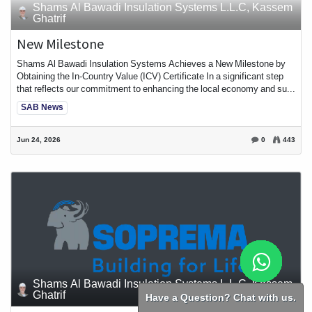
Shams Al Bawadi Insulation Systems L.L.C, Kassem
Ghatrif
New Milestone
Shams Al Bawadi Insulation Systems Achieves a New Milestone by
Obtaining the In-Country Value (ICV) Certificate In a significant step
that reflects our commitment to enhancing the local economy and su...
SAB News
Jun 24, 2026
0
443
Shams Al Bawadi Insulation Systems L.L.C, Kassem
Ghatrif
Have a Question? Chat with us.