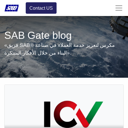
Contact US
SAB Gate blog
«فريق SAB® مكرس لتعزيز خدمة العملاء في صناعة
البناء من خلال الأفكار المبتكرة».